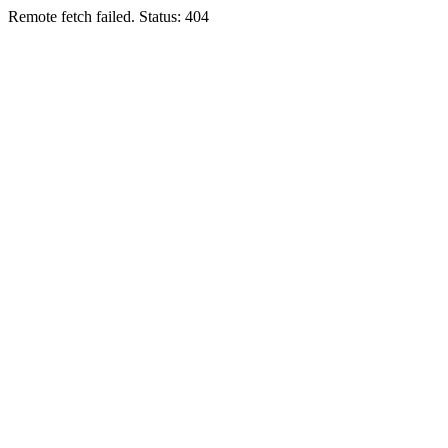
Remote fetch failed. Status: 404