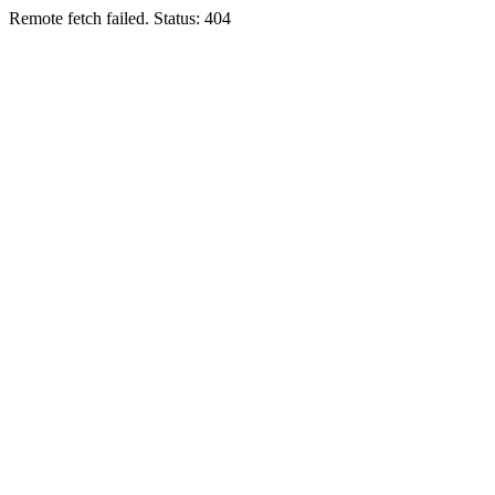
Remote fetch failed. Status: 404