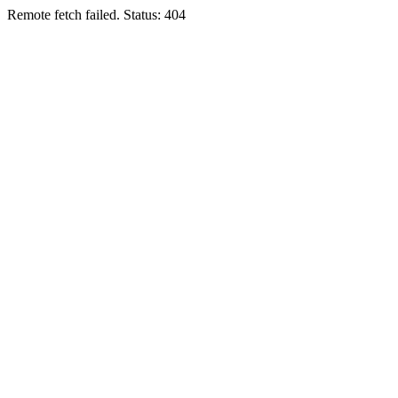
Remote fetch failed. Status: 404