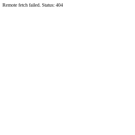
Remote fetch failed. Status: 404