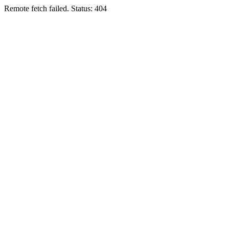
Remote fetch failed. Status: 404