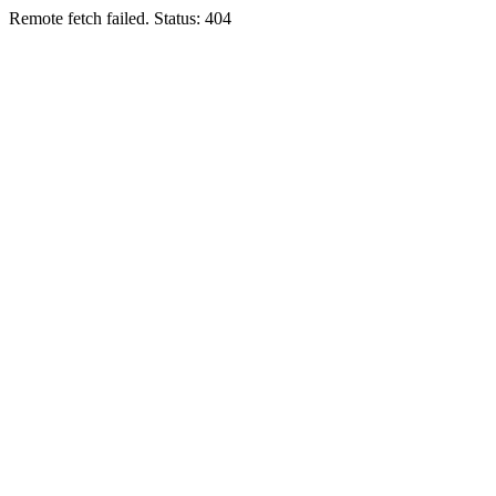
Remote fetch failed. Status: 404