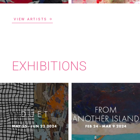
VIEW ARTISTS
EXHIBITIONS
FROM ANOTHER
DUET
ISLAND