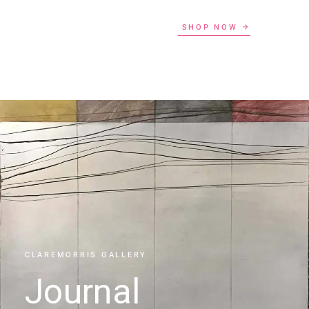
SHOP NOW
CLAREMORRIS GALLERY
Journal