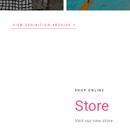
VIEW EXHIBITION ARCHIVE
SHOP ONLINE
Store
Visit our new store