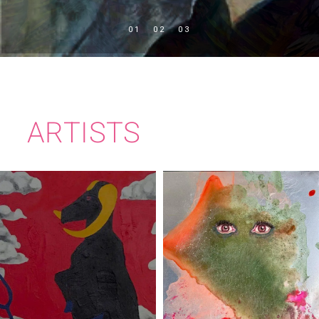
ARTISTS
PEADAR
RITA DUFFY
JOLLIFFE-BYRNE