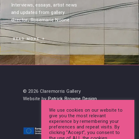
Interviews, essays, artist news
and updates from gallery
director, Rosemarie Noone.
READ MORE
© 2026 Claremorris Gallery
Website by
Patrick Browne Design
We use cookies on our website to
give you the most relevant
experience by remembering your
preferences and repeat visits. By
clicking “Accept”, you consent to
the use of ALL the cookies.