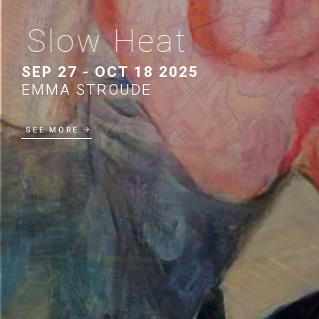
Slow Heat
SEP 27 - OCT 18 2025
EMMA STROUDE
SEE MORE