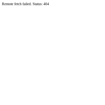
Remote fetch failed. Status: 404