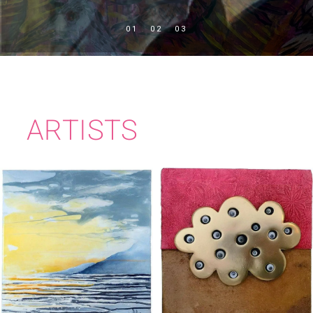
ARTISTS
IMELDA KILBANE
KATE MURPHY