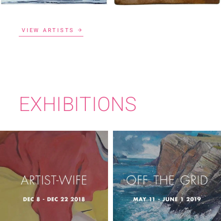
VIEW ARTISTS
EXHIBITIONS
ARTIST-WIFE
OFF THE GRID