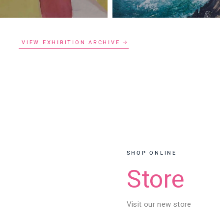
VIEW EXHIBITION ARCHIVE
SHOP ONLINE
Store
Visit our new store