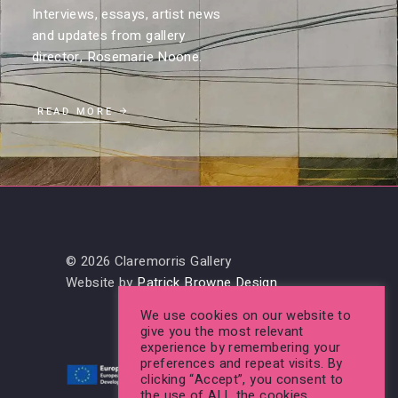
Interviews, essays, artist news
and updates from gallery
director, Rosemarie Noone.
READ MORE
© 2026 Claremorris Gallery
Website by
Patrick Browne Design
We use cookies on our website to
give you the most relevant
experience by remembering your
preferences and repeat visits. By
clicking “Accept”, you consent to
the use of ALL the cookies.