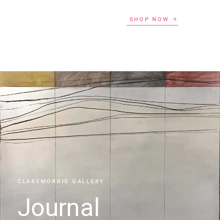
SHOP NOW
CLAREMORRIS GALLERY
Journal