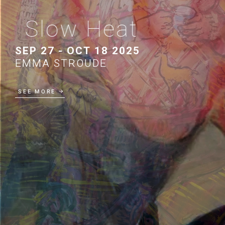
Slow Heat
SEP 27 - OCT 18 2025
EMMA STROUDE
SEE MORE