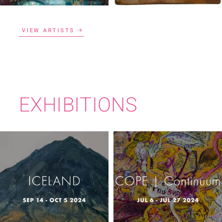
VIEW ARTISTS
EXHIBITIONS
COPE |
ICELAND
CONTINUUM