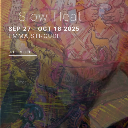
Slow Heat
SEP 27 - OCT 18 2025
EMMA STROUDE
SEE MORE