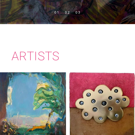
ARTISTS
TIM MILLEN
KATE MURPHY