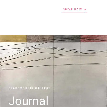
SHOP NOW
CLAREMORRIS GALLERY
Journal