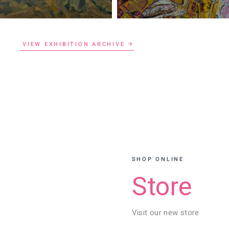
VIEW EXHIBITION ARCHIVE
SHOP ONLINE
Store
Visit our new store