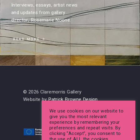
Interviews, essays, artist news
and updates from gallery
director, Rosemarie Noone.
READ MORE
© 2026 Claremorris Gallery
Website by
Patrick Browne Design
We use cookies on our website to
give you the most relevant
experience by remembering your
preferences and repeat visits. By
clicking “Accept”, you consent to
the use of ALL the cookies.