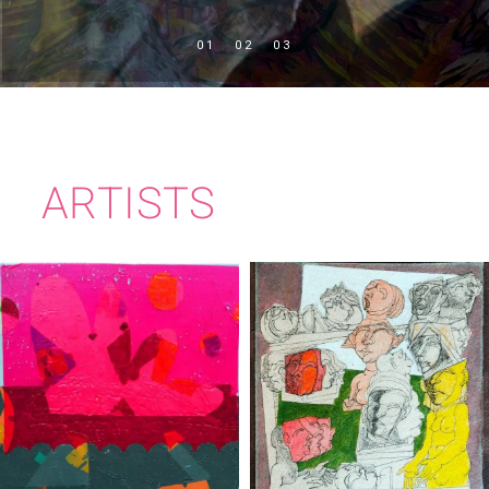
ARTISTS
CIARÁN BOWEN
BRIAN BOURKE