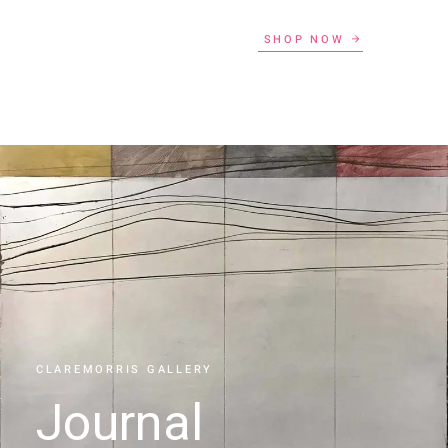
SHOP NOW
CLAREMORRIS GALLERY
Journal