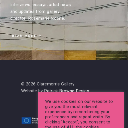
Interviews, essays, artist news
and updates from gallery
director, Rosemarie Noone.
READ MORE
© 2026 Claremorris Gallery
Website by
Patrick Browne Design
We use cookies on our website to
give you the most relevant
experience by remembering your
preferences and repeat visits. By
clicking “Accept”, you consent to
the use of ALL the cookies.