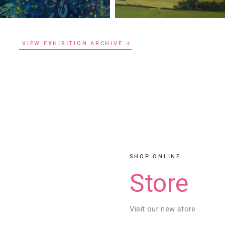
VIEW EXHIBITION ARCHIVE
SHOP ONLINE
Store
Visit our new store