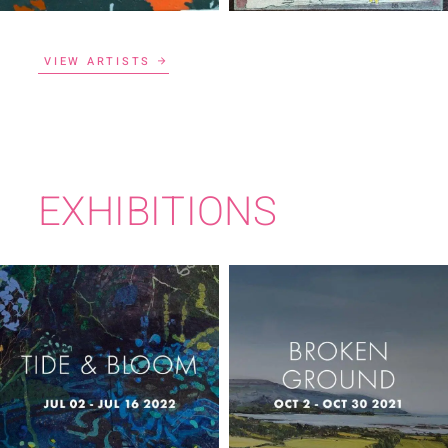
VIEW ARTISTS
EXHIBITIONS
TIDE & BLOOM
BROKEN GROUND