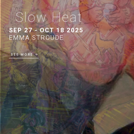
Slow Heat
SEP 27 - OCT 18 2025
EMMA STROUDE
SEE MORE