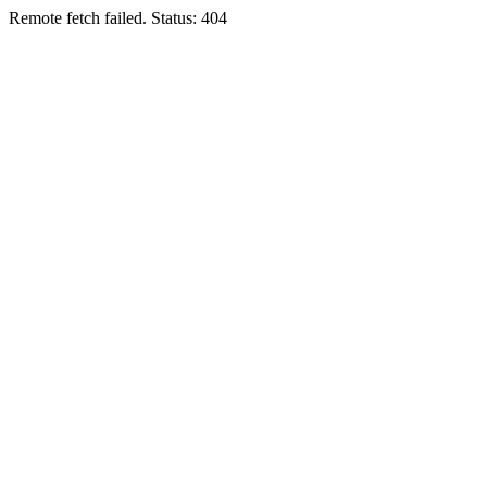
Remote fetch failed. Status: 404