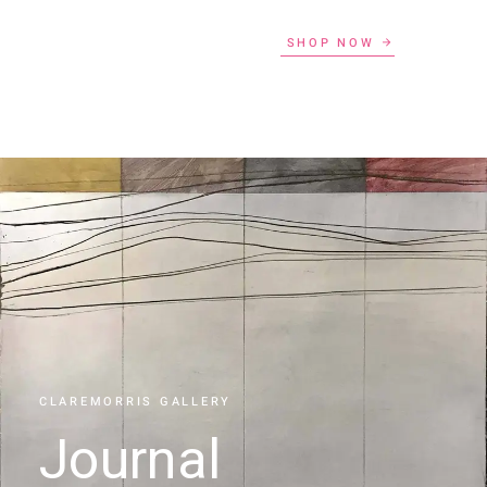
SHOP NOW
CLAREMORRIS GALLERY
Journal