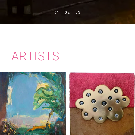
ARTISTS
TIM MILLEN
KATE MURPHY