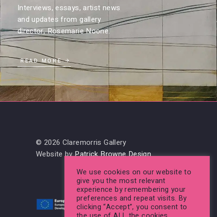
Interviews, essays, artist news
and updates from gallery
director, Rosemarie Noone.
READ MORE
© 2026 Claremorris Gallery
Website by
Patrick Browne Design
We use cookies on our website to
give you the most relevant
experience by remembering your
preferences and repeat visits. By
clicking “Accept”, you consent to
the use of ALL the cookies.