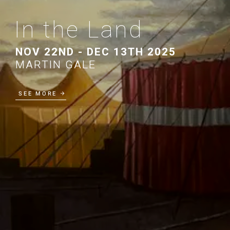
In the Land
NOV 22ND - DEC 13TH 2025
MARTIN GALE
SEE MORE