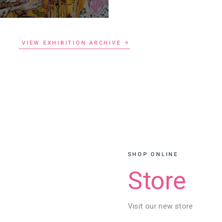
VIEW EXHIBITION ARCHIVE
SHOP ONLINE
Store
Visit our new store