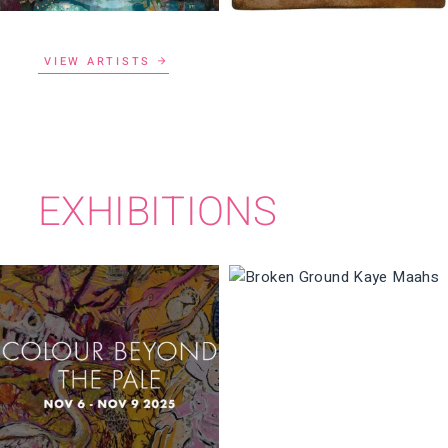
VIEW ARTISTS
EXHIBITIONS
BROKEN GROUND
COLOUR BEYOND
THE PALE