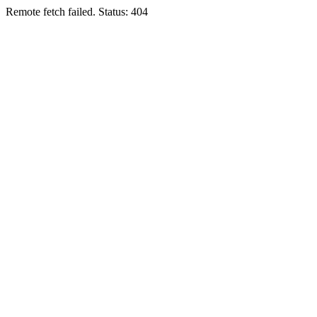
Remote fetch failed. Status: 404