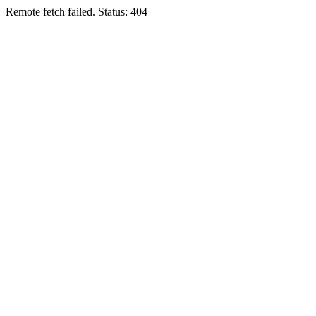
Remote fetch failed. Status: 404