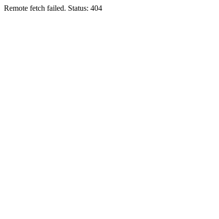
Remote fetch failed. Status: 404