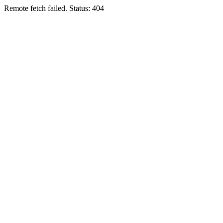
Remote fetch failed. Status: 404