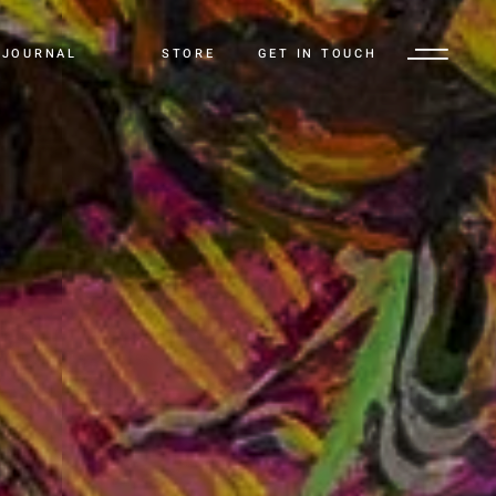
JOURNAL
STORE
GET IN TOUCH