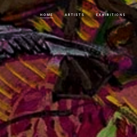
HOME
ARTISTS
EXHIBITIONS