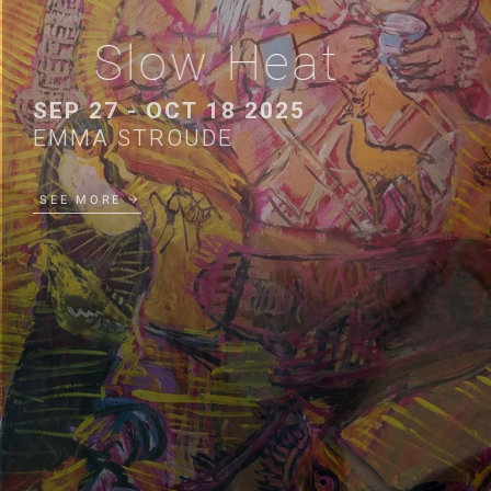
Slow Heat
SEP 27 - OCT 18 2025
EMMA STROUDE
SEE MORE