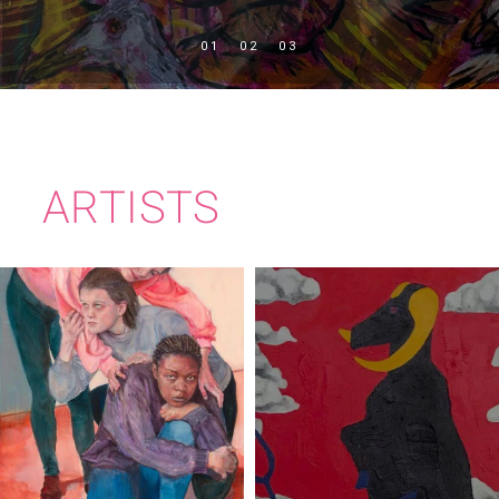
ARTISTS
PEADAR
EMMA STROUDE
JOLLIFFE-BYRNE