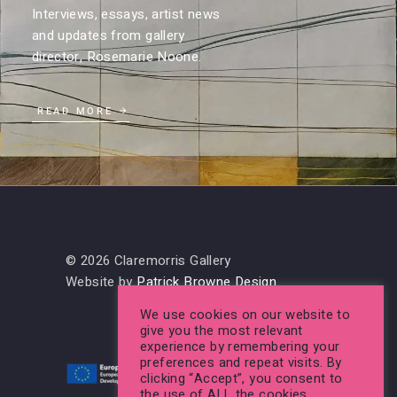
Interviews, essays, artist news
and updates from gallery
director, Rosemarie Noone.
READ MORE
© 2026 Claremorris Gallery
Website by
Patrick Browne Design
We use cookies on our website to
give you the most relevant
experience by remembering your
preferences and repeat visits. By
clicking “Accept”, you consent to
the use of ALL the cookies.