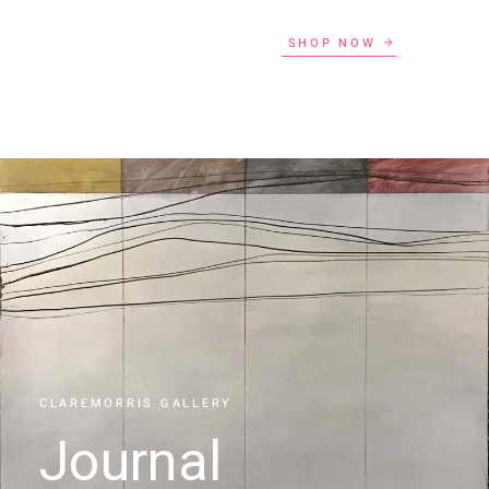
SHOP NOW
CLAREMORRIS GALLERY
Journal