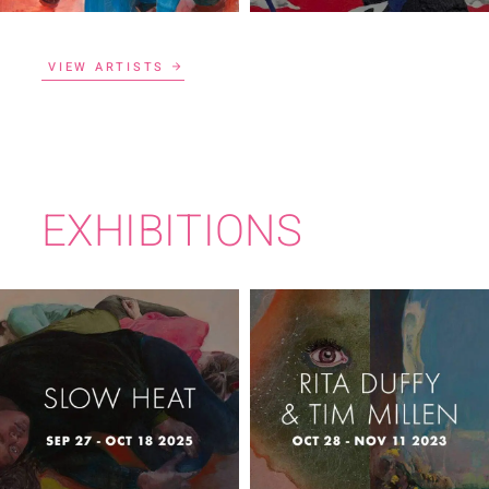
VIEW ARTISTS
EXHIBITIONS
RITA DUFFY & TIM
SLOW HEAT
MILLEN