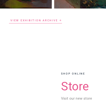
VIEW EXHIBITION ARCHIVE
SHOP ONLINE
Store
Visit our new store