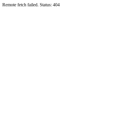
Remote fetch failed. Status: 404