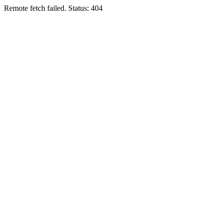
Remote fetch failed. Status: 404