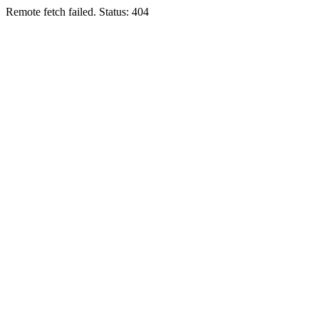
Remote fetch failed. Status: 404