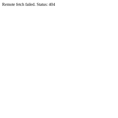
Remote fetch failed. Status: 404