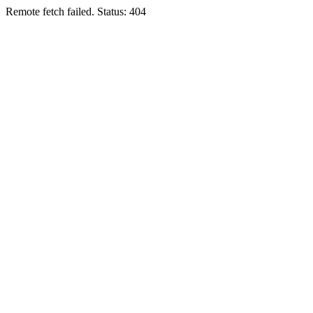
Remote fetch failed. Status: 404