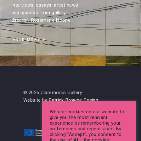
Interviews, essays, artist news
and updates from gallery
director, Rosemarie Noone.
READ MORE
© 2026 Claremorris Gallery
Website by
Patrick Browne Design
We use cookies on our website to
give you the most relevant
experience by remembering your
preferences and repeat visits. By
clicking “Accept”, you consent to
the use of ALL the cookies.