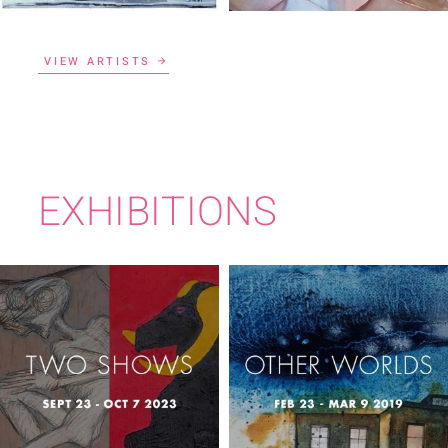
VIEW ARTISTS
EXHIBITIONS
TWO SHOWS
OTHER WORLDS