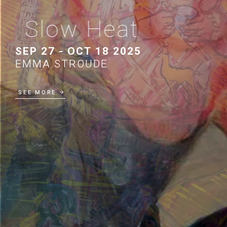
Slow Heat
SEP 27 - OCT 18 2025
EMMA STROUDE
SEE MORE