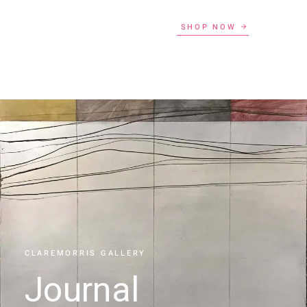
SHOP NOW
CLAREMORRIS GALLERY
Journal