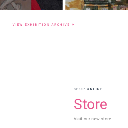
VIEW EXHIBITION ARCHIVE
SHOP ONLINE
Store
Visit our new store