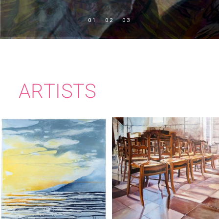
ARTISTS
IMELDA KILBANE
MARY KELLY