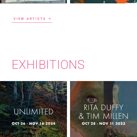
VIEW ARTISTS
EXHIBITIONS
RITA DUFFY & TIM
DUET
MILLEN