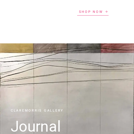
SHOP NOW
CLAREMORRIS GALLERY
Journal