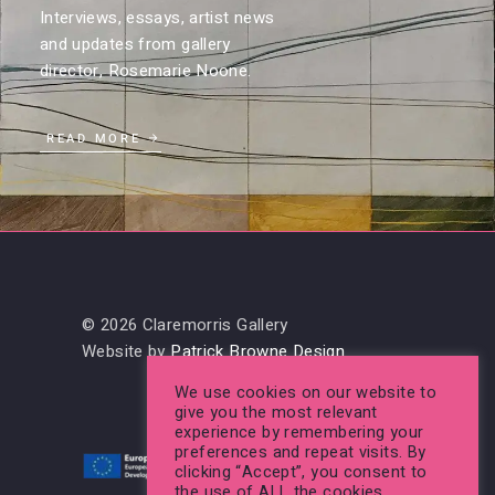
Interviews, essays, artist news
and updates from gallery
director, Rosemarie Noone.
READ MORE
© 2026 Claremorris Gallery
Website by
Patrick Browne Design
We use cookies on our website to
give you the most relevant
experience by remembering your
preferences and repeat visits. By
clicking “Accept”, you consent to
the use of ALL the cookies.