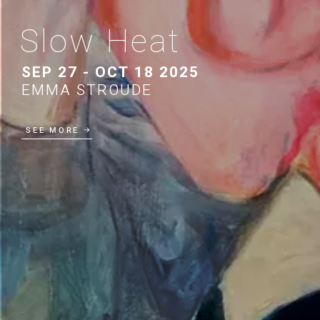
Slow Heat
SEP 27 - OCT 18 2025
EMMA STROUDE
SEE MORE