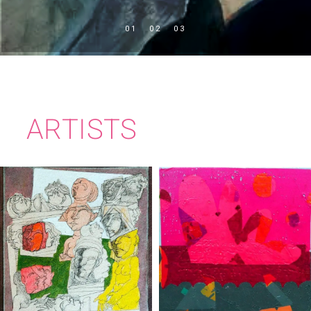
ARTISTS
PEADAR
CIARÁN BOWEN
JOLLIFFE-BYR