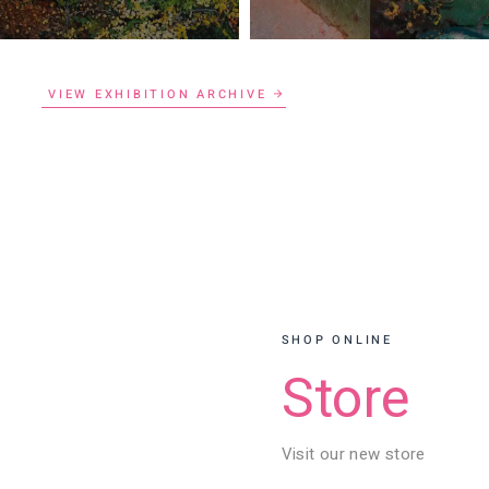
VIEW EXHIBITION ARCHIVE
SHOP ONLINE
Store
Visit our new store