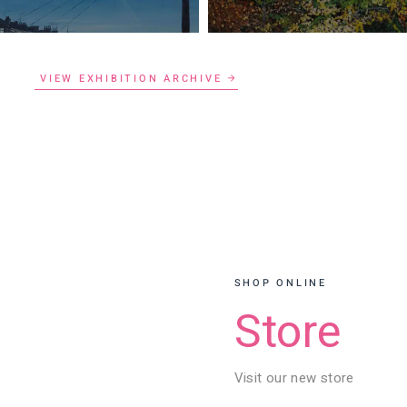
VIEW EXHIBITION ARCHIVE
SHOP ONLINE
Store
Visit our new store