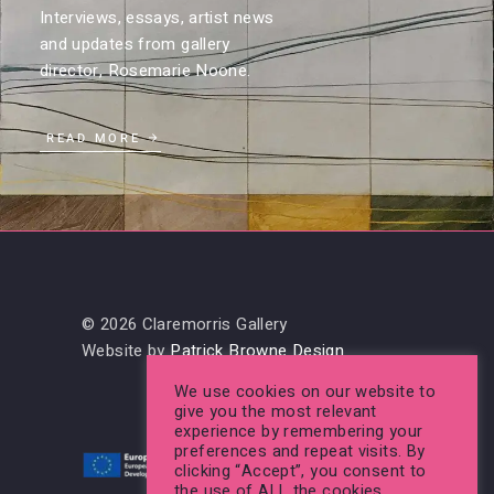
Interviews, essays, artist news
and updates from gallery
director, Rosemarie Noone.
READ MORE
© 2026 Claremorris Gallery
Website by
Patrick Browne Design
We use cookies on our website to
give you the most relevant
experience by remembering your
preferences and repeat visits. By
clicking “Accept”, you consent to
the use of ALL the cookies.