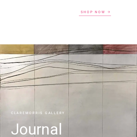
SHOP NOW
CLAREMORRIS GALLERY
Journal