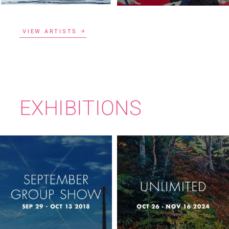
VIEW ARTISTS
EXHIBITIONS
SEPTEMBER
UNLIMITED
GROUP SHOW