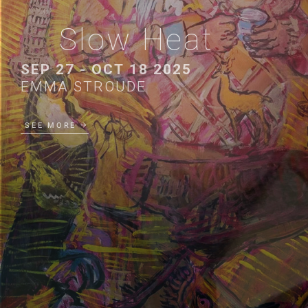
Slow Heat
SEP 27 - OCT 18 2025
EMMA STROUDE
SEE MORE