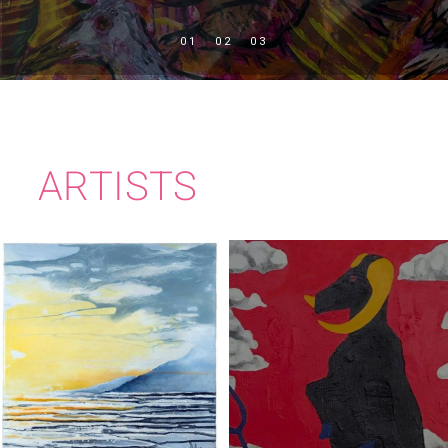
ARTISTS
PEADAR
IMELDA KILBANE
JOLLIFFE-BYRNE