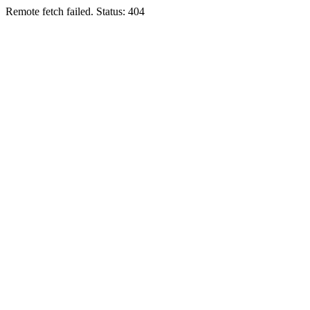
Remote fetch failed. Status: 404