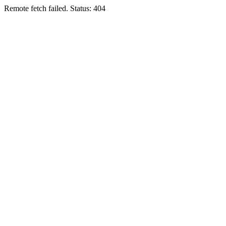
Remote fetch failed. Status: 404