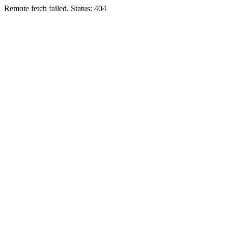
Remote fetch failed. Status: 404