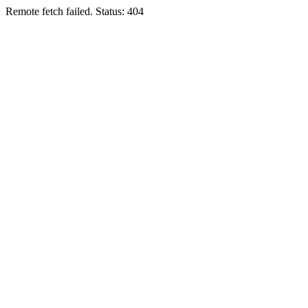
Remote fetch failed. Status: 404