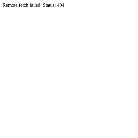
Remote fetch failed. Status: 404