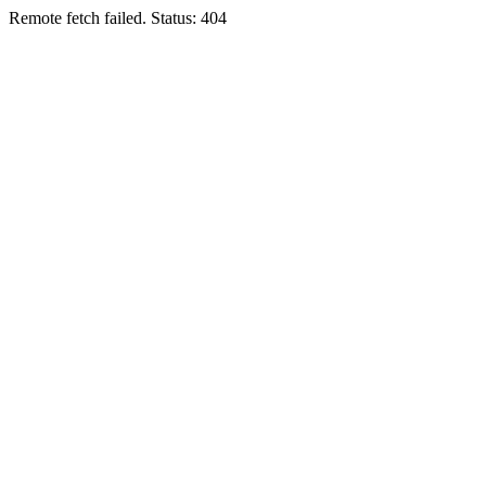
Remote fetch failed. Status: 404