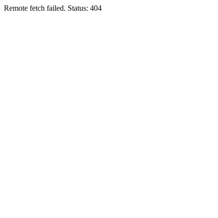
Remote fetch failed. Status: 404