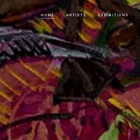
HOME
ARTISTS
EXHIBITIONS