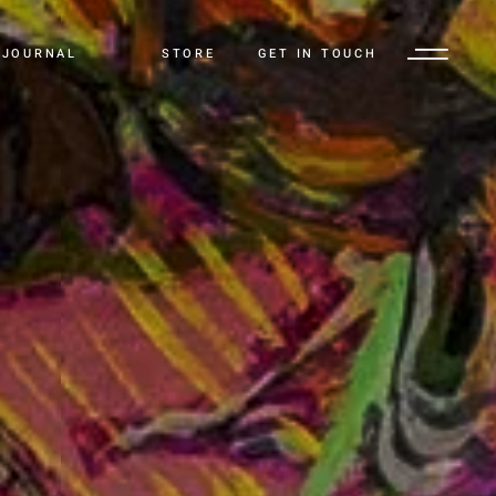
JOURNAL
STORE
GET IN TOUCH