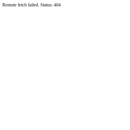
Remote fetch failed. Status: 404