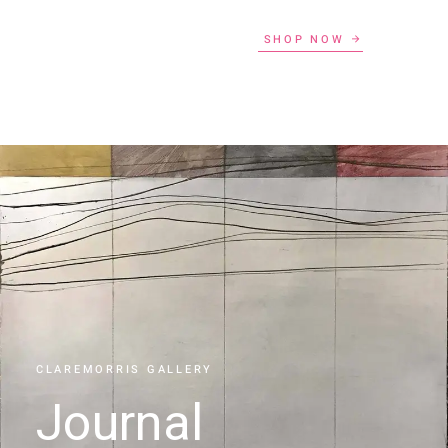
SHOP NOW
CLAREMORRIS GALLERY
Journal