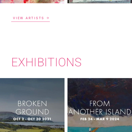
VIEW ARTISTS
EXHIBITIONS
FROM ANOTHER
BROKEN GROUND
ISLAND