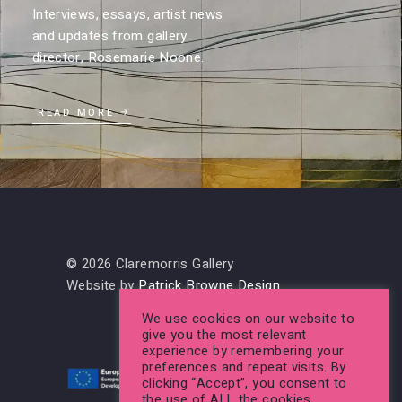
Interviews, essays, artist news
and updates from gallery
director, Rosemarie Noone.
READ MORE
© 2026 Claremorris Gallery
Website by
Patrick Browne Design
We use cookies on our website to
give you the most relevant
experience by remembering your
preferences and repeat visits. By
clicking “Accept”, you consent to
the use of ALL the cookies.