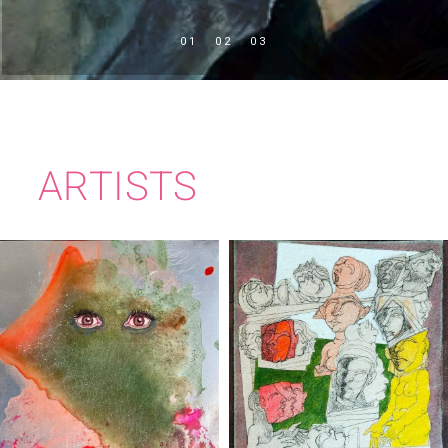
ARTISTS
RITA DUFFY
BRIAN BOURKE