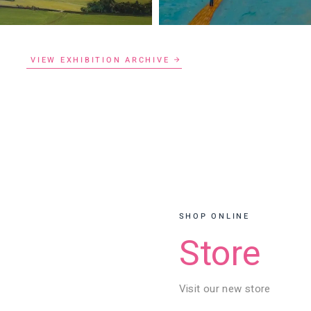
VIEW EXHIBITION ARCHIVE
SHOP ONLINE
Store
Visit our new store