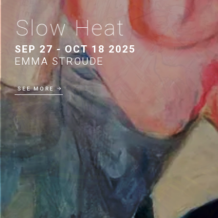
Slow Heat
SEP 27 - OCT 18 2025
EMMA STROUDE
SEE MORE