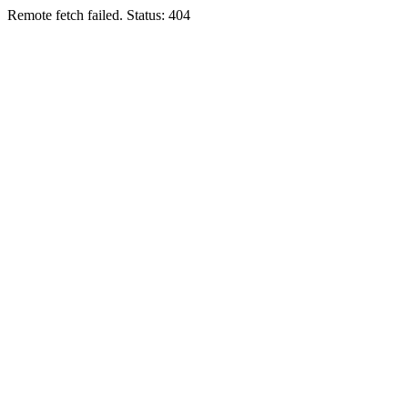
Remote fetch failed. Status: 404