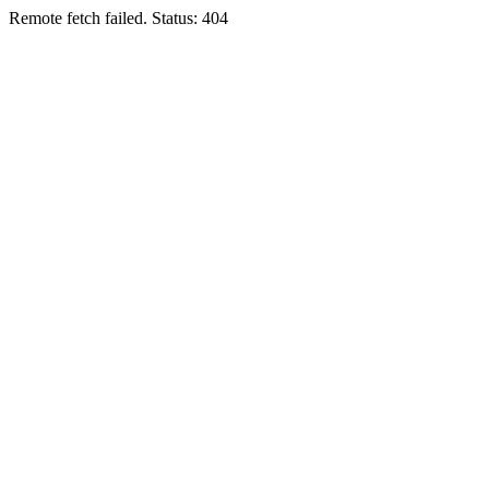
Remote fetch failed. Status: 404