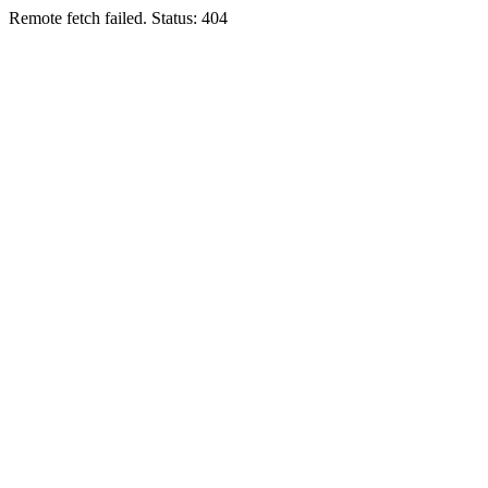
Remote fetch failed. Status: 404