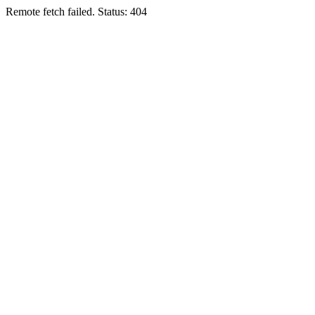
Remote fetch failed. Status: 404