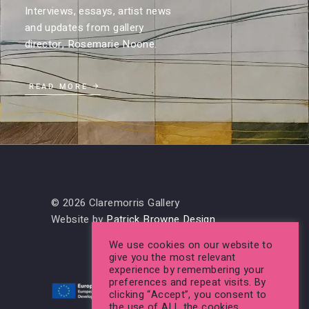
Interviews, essays, artist news
and updates from gallery
director, Rosemarie Noone.
READ MORE
© 2026 Claremorris Gallery
Website by
Patrick Browne Design
We use cookies on our website to
give you the most relevant
experience by remembering your
preferences and repeat visits. By
clicking “Accept”, you consent to
the use of ALL the cookies.