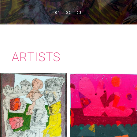
ARTISTS
BRIAN BOURKE
CIARÁN BOWEN