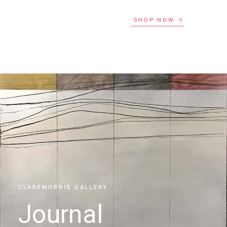
SHOP NOW
CLAREMORRIS GALLERY
Journal