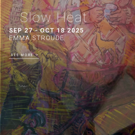
Slow Heat
SEP 27 - OCT 18 2025
EMMA STROUDE
SEE MORE