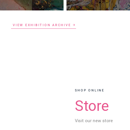
VIEW EXHIBITION ARCHIVE
SHOP ONLINE
Store
Visit our new store