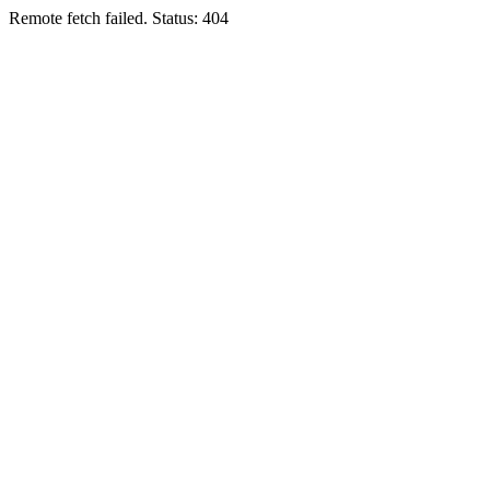
Remote fetch failed. Status: 404