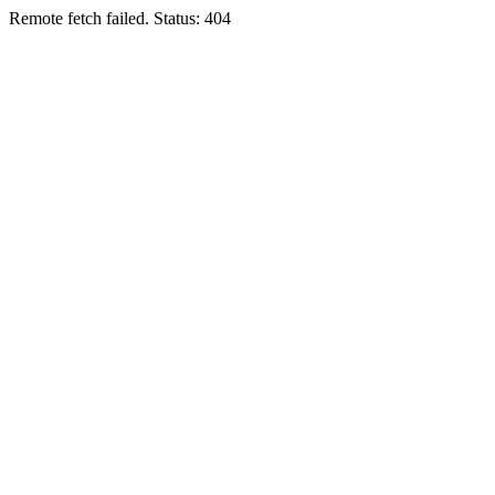
Remote fetch failed. Status: 404