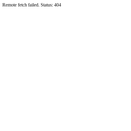
Remote fetch failed. Status: 404