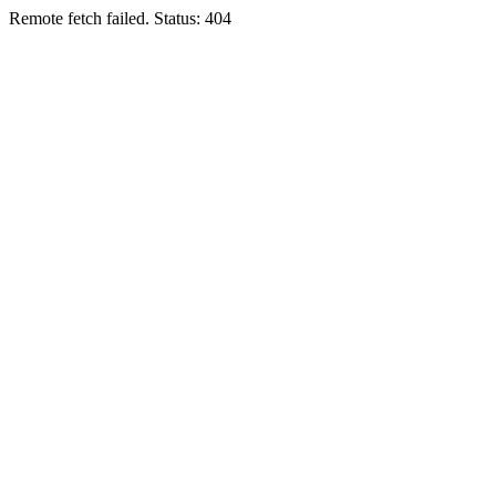
Remote fetch failed. Status: 404