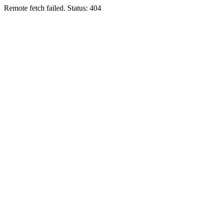
Remote fetch failed. Status: 404