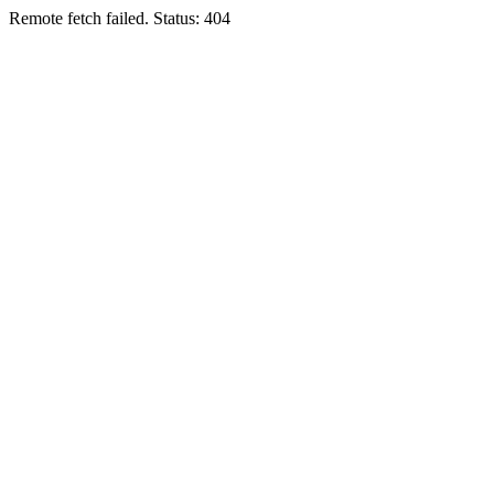
Remote fetch failed. Status: 404