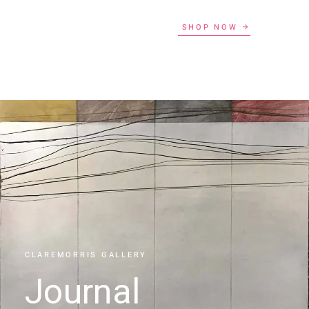
SHOP NOW
CLAREMORRIS GALLERY
Journal