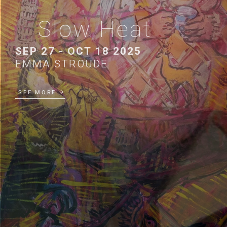
Slow Heat
SEP 27 - OCT 18 2025
EMMA STROUDE
SEE MORE