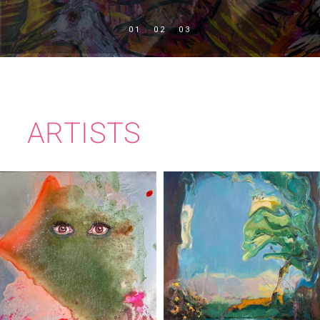
ARTISTS
RITA DUFFY
TIM MILLEN