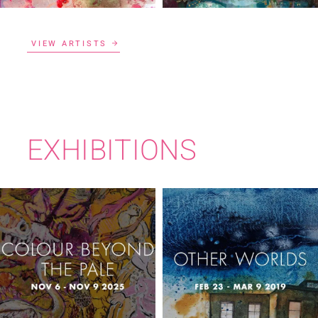
VIEW ARTISTS
EXHIBITIONS
COLOUR BEYOND
OTHER WORLDS
THE PALE