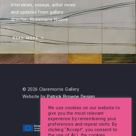
Interviews, essays, artist news
and updates from gallery
director, Rosemarie Noone.
READ MORE
© 2026 Claremorris Gallery
Website by
Patrick Browne Design
We use cookies on our website to
give you the most relevant
experience by remembering your
preferences and repeat visits. By
clicking “Accept”, you consent to
the use of ALL the cookies.