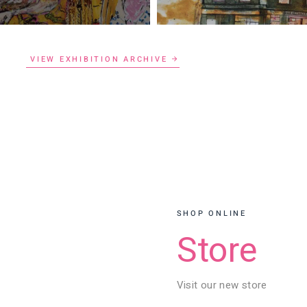
VIEW EXHIBITION ARCHIVE
SHOP ONLINE
Store
Visit our new store