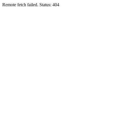
Remote fetch failed. Status: 404